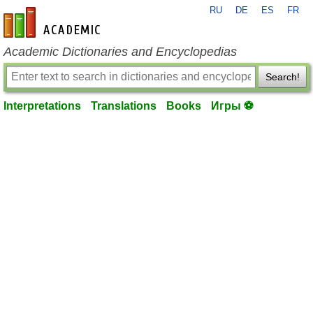
RU
DE
ES
FR
en-academic.com
Academic Dictionaries and Encyclopedias
Search!
Interpretations
Translations
Books
Игры ⚽