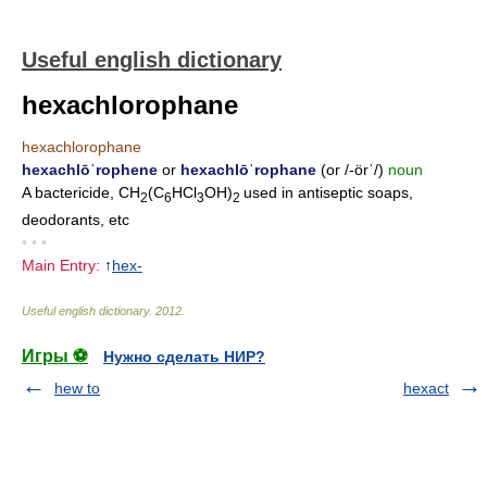
Useful english dictionary
hexachlorophane
hexachlorophane
hexachlōˈrophene
or
hexachlōˈrophane
(or /-örˈ/)
noun
A bactericide, CH
(C
HCl
OH)
used in antiseptic soaps,
2
6
3
2
deodorants, etc
• • •
Main Entry:
↑
hex-
Useful english dictionary
.
2012
.
Игры ⚽
Нужно сделать НИР?
hew to
hexact